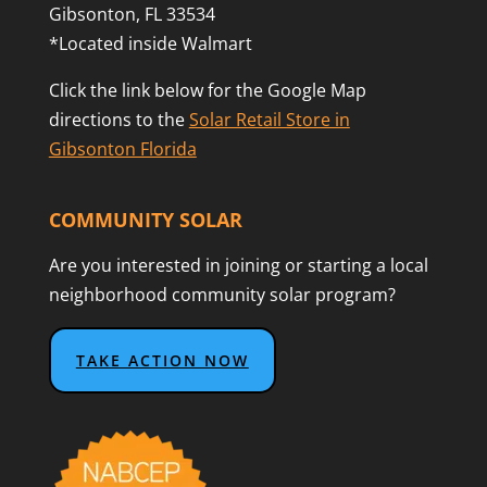
Gibsonton, FL 33534
*Located inside Walmart
Click the link below for the Google Map
directions to the
Solar Retail Store in
Gibsonton Florida
COMMUNITY SOLAR
Are you interested in joining or starting a local
neighborhood community solar program?
TAKE ACTION NOW