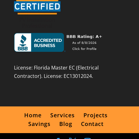
License: Florida Master EC (Electrical
Contractor). License: EC13012024.
Home
Services
Projects
Savings
Blog
Contact