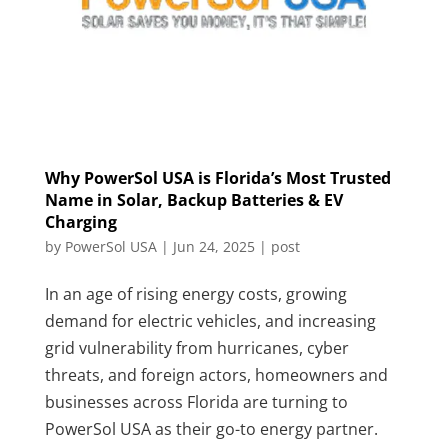
Why PowerSol USA is Florida’s Most Trusted
Name in Solar, Backup Batteries & EV
Charging
by
PowerSol USA
|
Jun 24, 2025
|
post
In an age of rising energy costs, growing
demand for electric vehicles, and increasing
grid vulnerability from hurricanes, cyber
threats, and foreign actors, homeowners and
businesses across Florida are turning to
PowerSol USA as their go-to energy partner.