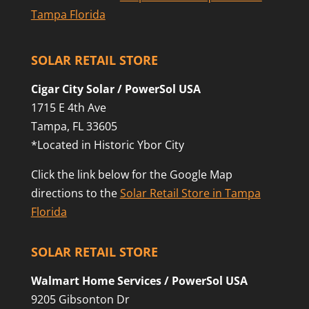
Tampa Florida
SOLAR RETAIL STORE
Cigar City Solar / PowerSol USA
1715 E 4th Ave
Tampa, FL 33605
*Located in Historic Ybor City
Click the link below for the Google Map
directions to the
Solar Retail Store in Tampa
Florida
SOLAR RETAIL STORE
Walmart Home Services / PowerSol USA
9205 Gibsonton Dr