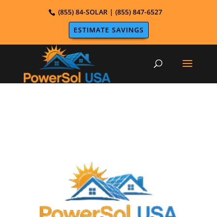
(855) 84-SOLAR | (855) 847-6527
ESTIMATE SAVINGS