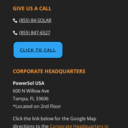
GIVE US A CALL
(855) 84-SOLAR
(855) 847-6527
CLICK TO CALL
CORPORATE HEADQUARTERS
PowerSol USA
600 N Willow Ave
Tampa, FL 33606
*Located on 2nd Floor
Click the link below for the Google Map
directions to the
Corporate Headquarters in