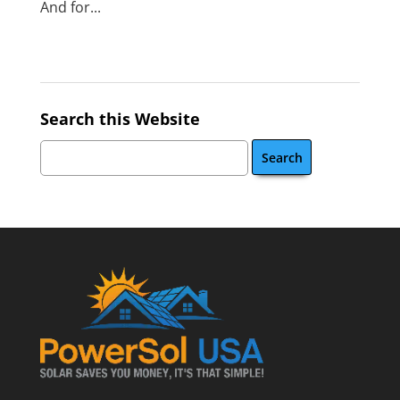
And for...
Search this Website