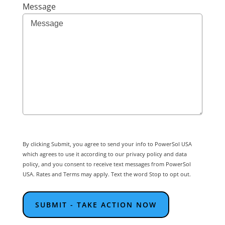
Message
By clicking Submit, you agree to send your info to PowerSol USA
which agrees to use it according to our privacy policy and data
policy, and you consent to receive text messages from PowerSol
USA. Rates and Terms may apply. Text the word Stop to opt out.