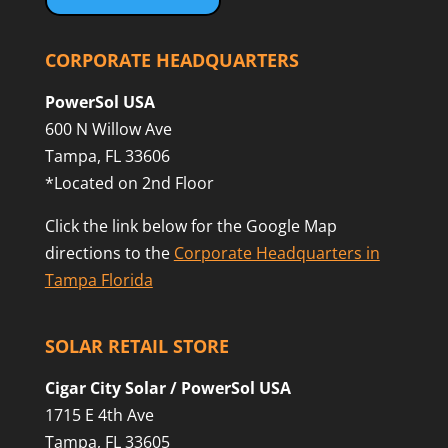
CORPORATE HEADQUARTERS
PowerSol USA
600 N Willow Ave
Tampa, FL 33606
*Located on 2nd Floor
Click the link below for the Google Map
directions to the
Corporate Headquarters in
Tampa Florida
SOLAR RETAIL STORE
Cigar City Solar / PowerSol USA
1715 E 4th Ave
Tampa, FL 33605