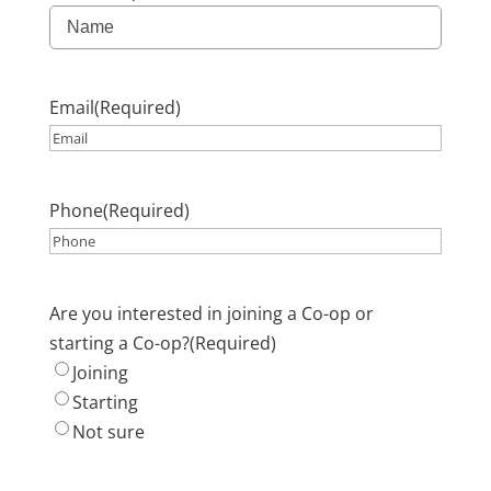
Email
(Required)
Phone
(Required)
Are you interested in joining a Co-op or
starting a Co-op?
(Required)
Joining
Starting
Not sure