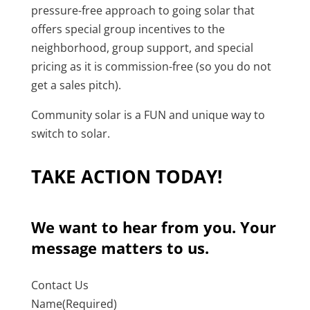
pressure-free approach to going solar that
offers special group incentives to the
neighborhood, group support, and special
pricing as it is commission-free (so you do not
get a sales pitch).
Community solar is a FUN and unique way to
switch to solar.
TAKE ACTION TODAY!
We want to hear from you. Your
message matters to us.
Contact Us
Name
(Required)