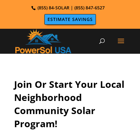
(855) 84-SOLAR | (855) 847-6527
ESTIMATE SAVINGS
Join Or Start Your Local
Neighborhood
Community Solar
Program!