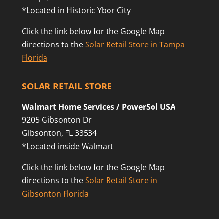
*Located in Historic Ybor City
Click the link below for the Google Map
directions to the
Solar Retail Store in Tampa
Florida
SOLAR RETAIL STORE
Walmart Home Services / PowerSol USA
9205 Gibsonton Dr
Gibsonton, FL 33534
*Located inside Walmart
Click the link below for the Google Map
directions to the
Solar Retail Store in
Gibsonton Florida