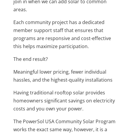
join in when we can add solar to common
areas.
Each community project has a dedicated
member support staff that ensures that
programs are responsive and cost-effective
this helps maximize participation.
The end result?
Meaningful lower pricing, fewer individual
hassles, and the highest-quality installations
Having traditional rooftop solar provides
homeowners significant savings on electricity
costs and you own your power.
The PowerSol USA Community Solar Program
works the exact same way, however, it is a