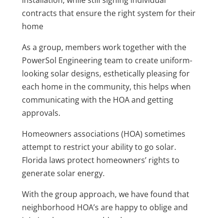
installation, while still signing individual
contracts that ensure the right system for their
home
As a group, members work together with the
PowerSol Engineering team to create uniform-
looking solar designs, esthetically pleasing for
each home in the community, this helps when
communicating with the HOA and getting
approvals.
Homeowners associations (HOA) sometimes
attempt to restrict your ability to go solar.
Florida laws protect homeowners’ rights to
generate solar energy.
With the group approach, we have found that
neighborhood HOA’s are happy to oblige and