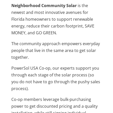
Neighborhood Community Solar
is the
newest and most innovative avenues for
Florida homeowners to support renewable
energy, reduce their carbon footprint, SAVE
MONEY, and GO GREEN.
The community approach empowers everyday
people that live in the same area to get solar
together.
PowerSol USA Co-op, our experts support you
through each stage of the solar process (so
you do not have to go through the pushy sales
process).
Co-op members leverage bulk-purchasing
power to get discounted pricing and a quality