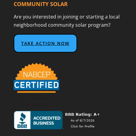
COMMUNITY SOLAR
Are you interested in joining or starting a local
neighborhood community solar program?
TAKE ACTION NOW