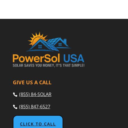
GIVE US A CALL
(855) 84-SOLAR
(855) 847-6527
CLICK TO CALL